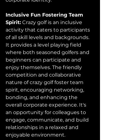
Inclusive Fun Fostering Team 
Spirit:
 Crazy golf is an inclusive 
activity that caters to participants 
of all skill levels and backgrounds. 
It provides a level playing field 
where both seasoned golfers and 
beginners can participate and 
enjoy themselves. The friendly 
competition and collaborative 
nature of crazy golf foster team 
spirit, encouraging networking, 
bonding, and enhancing the 
overall corporate experience. It's 
an opportunity for colleagues to 
engage, communicate, and build 
relationships in a relaxed and 
enjoyable environment.