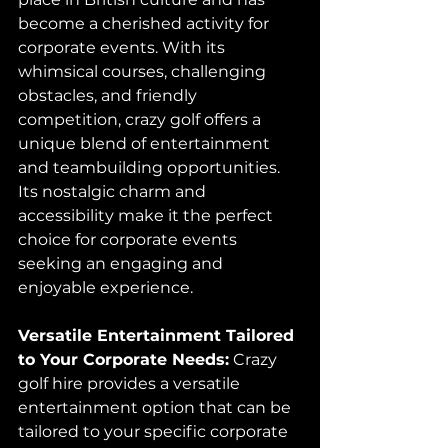
become a cherished activity for 
corporate events. With its 
whimsical courses, challenging 
obstacles, and friendly 
competition, crazy golf offers a 
unique blend of entertainment 
and teambuilding opportunities. 
Its nostalgic charm and 
accessibility make it the perfect 
choice for corporate events 
seeking an engaging and 
enjoyable experience.
Versatile Entertainment Tailored 
to Your Corporate Needs:
 Crazy 
golf hire provides a versatile 
entertainment option that can be 
tailored to your specific corporate 