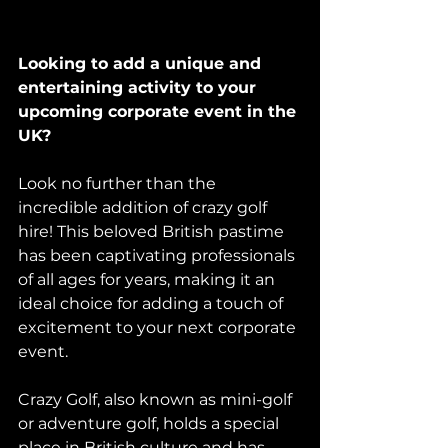
Looking to add a unique and 
entertaining activity to your 
upcoming corporate event in the 
UK? 
Look no further than the 
incredible addition of crazy golf 
hire! This beloved British pastime 
has been captivating professionals 
of all ages for years, making it an 
ideal choice for adding a touch of 
excitement to your next corporate 
event. 
Crazy Golf, also known as mini-golf 
or adventure golf, holds a special 
place in British culture and has 