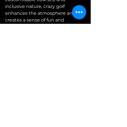
inclusive nature, crazy golf 
enhances the atmosphere and 
creates a sense of fun and 
camaraderie among participants. 
Whether it's a teambuilding day, a 
corporate conference, or a 
networking event, crazy golf is a 
fantastic entertainment option 
that will leave a lasting impression 
on your colleagues. So, unleash 
the excitement, book crazy golf 
hire for your next corporate event, 
and watch your team come 
together in a thrilling and 
enjoyable experience!
Want more fun
 teambuilding 
activities and experiences 
on your 