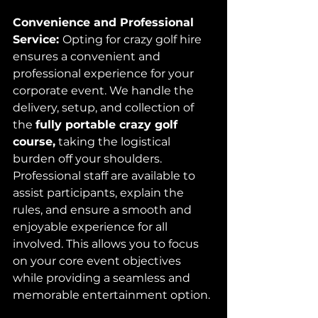
Convenience and Professional 
Service: 
Opting for crazy golf hire 
ensures a convenient and 
professional experience for your 
corporate event. We handle the 
delivery, setup, and collection of 
the 
fully portable crazy golf 
course,
 taking the logistical 
burden off your shoulders. 
Professional staff are available to 
assist participants, explain the 
rules, and ensure a smooth and 
enjoyable experience for all 
involved. This allows you to focus 
on your core event objectives 
while providing a seamless and 
memorable entertainment option.