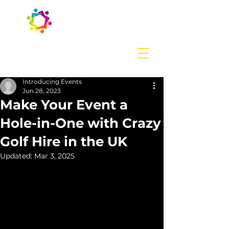
Contact us
today:
hello@introducingevents.com
+44 7541 638 891
Introducing Events
Jun 28, 2023
Make Your Event a
Hole-in-One with Crazy
Golf Hire in the UK
Updated:
Mar 3, 2025