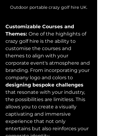
Outdoor portable crazy golf hire UK.
Customizable Courses and 
Themes: 
One of the highlights of 
crazy golf hire is the ability to 
customise the courses and 
themes to align with your 
corporate event's atmosphere and 
branding. From incorporating your 
company logo and colors to 
designing bespoke challenges
that resonate with your industry, 
the possibilities are limitless. This 
allows you to create a visually 
captivating and immersive 
experience that not only 
entertains but also reinforces your 
corporate identity.