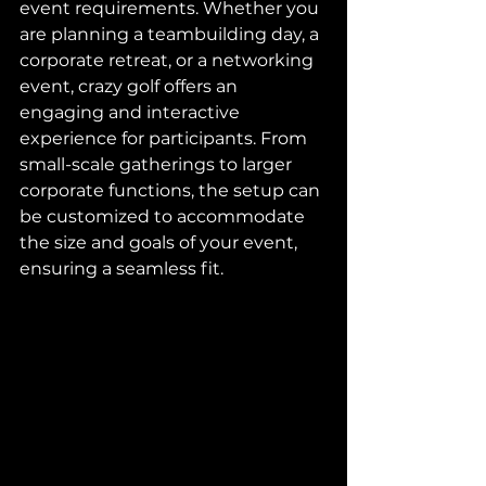
event requirements. Whether you 
are planning a teambuilding day, a 
corporate retreat, or a networking 
event, crazy golf offers an 
engaging and interactive 
experience for participants. From 
small-scale gatherings to larger 
corporate functions, the setup can 
be customized to accommodate 
the size and goals of your event, 
ensuring a seamless fit.