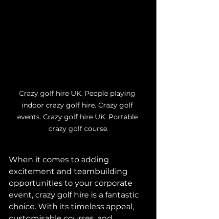
Crazy golf hire UK. People playing 
indoor crazy golf hire. Crazy golf 
events. Crazy golf hire UK. Portable 
crazy golf course.
When it comes to adding 
excitement and teambuilding 
opportunities to your corporate 
event, crazy golf hire is a fantastic 
choice. With its timeless appeal, 
customisable courses, and 