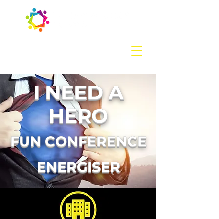
Contact us
today:
hello@introducingevents.com
+44 7541 638 891
I NEED A
HERO
FUN CONFERENCE
ENERGISER