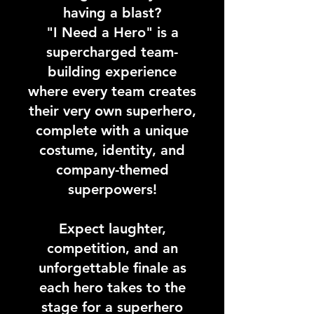
having a blast?
"I Need a Hero" is a
supercharged team-
building experience
where every team creates
their very own superhero,
complete with a unique
costume, identity, and
company-themed
superpowers!
Expect laughter,
competition, and an
unforgettable finale as
each hero takes to the
stage for a superhero