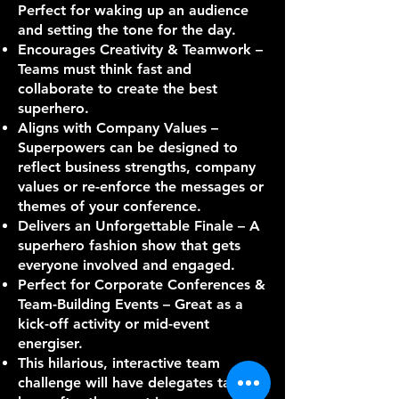
Perfect for waking up an audience
and setting the tone for the day.
Encourages Creativity & Teamwork –
Teams must think fast and
collaborate to create the best
superhero.
Aligns with Company Values –
Superpowers can be designed to
reflect business strengths, company
values or re-enforce the messages or
themes of your conference.
Delivers an Unforgettable Finale – A
superhero fashion show that gets
everyone involved and engaged.
Perfect for Corporate Conferences &
Team-Building Events – Great as a
kick-off activity or mid-event
energiser.
This hilarious, interactive team
challenge will have delegates talking