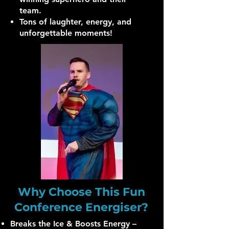
team.
Tons of laughter, energy, and
unforgettable moments!
Why Choose This Fun
Conference Energiser?
Breaks the Ice & Boosts Energy –