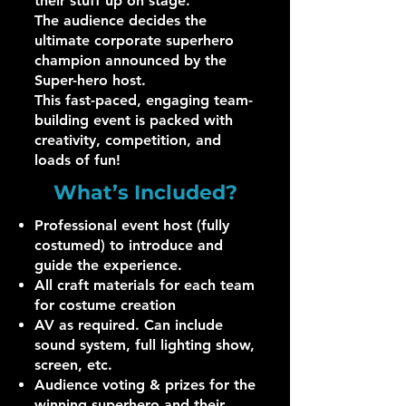
their stuff up on stage.
The audience decides the
ultimate corporate superhero
champion announced by the
Super-hero host.
This fast-paced, engaging team-
building event is packed with
creativity, competition, and
loads of fun!
What’s Included?
Professional event host (fully
costumed) to introduce and
guide the experience.
All craft materials for each team
for costume creation
AV as required. Can include
sound system, full lighting show,
screen, etc.
Audience voting & prizes for the
winning superhero and their