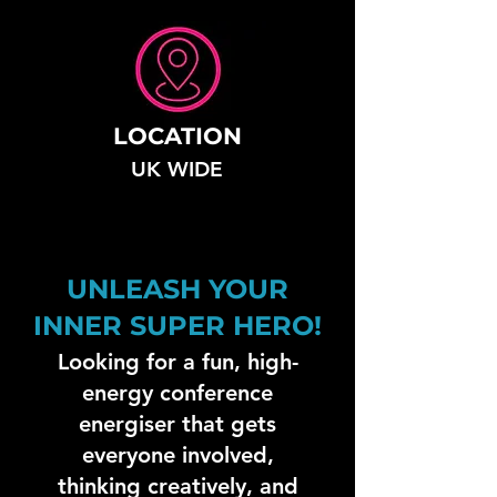
LOCATION
UK WIDE
UNLEASH YOUR
INNER SUPER HERO!
Looking for a fun, high-
energy conference
energiser that gets
everyone involved,
thinking creatively, and