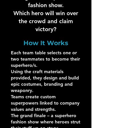
fashion show.
Which hero will win over
the crowd and claim
victory?
How It Works
Each team table selects one or
two teammates to become their
superhero/s.
Using the craft materials
provided, they design and build
epic costumes, branding and
weaponry.
Teams create custom
superpowers linked to company
values and strengths.
The grand finale – a superhero
fashion show where heroes strut