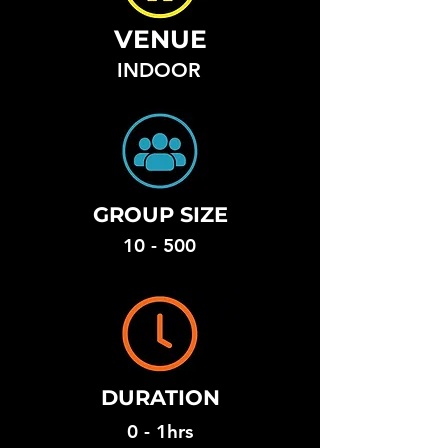
VENUE
INDOOR
GROUP SIZE
10 - 500
DURATION
0 - 1hrs