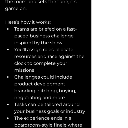
the room and sets the tone, it’s 
game on.
Here’s how it works:
Teams are briefed on a fast-
paced business challenge 
inspired by the show
You’ll assign roles, allocate 
resources and race against the 
clock to complete your 
missions
Challenges could include 
product development, 
branding, pitching, buying, 
negotiating and more
Tasks can be tailored around 
your business goals or industry
The experience ends in a 
boardroom-style finale where 