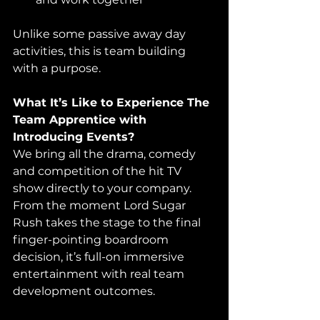
Unlike some passive away day 
activities, this is team building 
with a purpose.
What It’s Like to Experience The 
Team Apprentice with 
Introducing Events?
We bring all the drama, comedy 
and competition of the hit TV 
show directly to your company. 
From the moment Lord Sugar 
Rush takes the stage to the final 
finger-pointing boardroom 
decision, it’s full-on immersive 
entertainment with real team 
development outcomes.