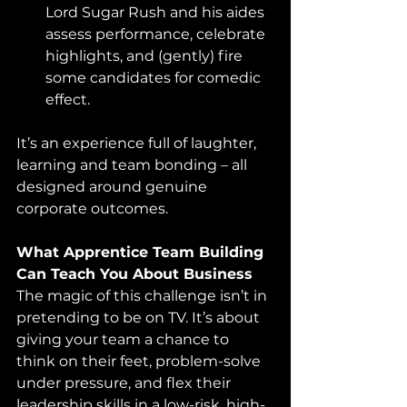
Lord Sugar Rush and his aides 
assess performance, celebrate 
highlights, and (gently) fire 
some candidates for comedic 
effect.
It’s an experience full of laughter, 
learning and team bonding – all 
designed around genuine 
corporate outcomes.
What Apprentice Team Building 
Can Teach You About Business
The magic of this challenge isn’t in 
pretending to be on TV. It’s about 
giving your team a chance to 
think on their feet, problem-solve 
under pressure, and flex their 
leadership skills in a low-risk, high-