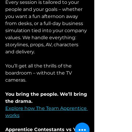
Every session is tailored to your 
people and your goals – whether 
you want a fun afternoon away 
from desks, or a full-day business 
simulation tied into your company 
values. We handle everything: 
storylines, props, AV, characters 
and delivery.
You’ll get all the thrills of the 
boardroom – without the TV 
cameras.
You bring the people. We’ll bring 
the drama.
Explore how The Team Apprentice 
works
Apprentice Contestants vs Your 