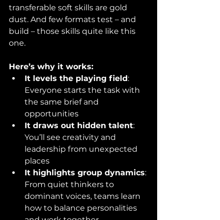
transferable soft skills are gold 
dust. And few formats test – and 
build – those skills quite like this 
one.
Here’s why it works:
It levels the playing field
: 
Everyone starts the task with 
the same brief and 
opportunities
It draws out hidden talent
: 
You’ll see creativity and 
leadership from unexpected 
places
It highlights group dynamics
: 
From quiet thinkers to 
dominant voices, teams learn 
how to balance personalities 
and work together