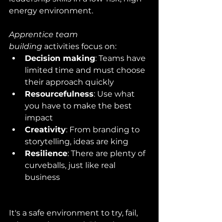
energy environment.
Apprentice team 
building
 activities focus on:
Decision making
: Teams have 
limited time and must choose 
their approach quickly
Resourcefulness
: Use what 
you have to make the best 
impact
Creativity
: From branding to 
storytelling, ideas are king
Resilience
: There are plenty of 
curveballs, just like real 
business
It's a safe environment to try, fail, 