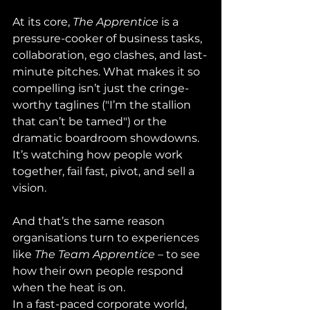
At its core, 
The Apprentice
 is a 
pressure-cooker of business tasks, 
collaboration, ego clashes, and last-
minute pitches. What makes it so 
compelling isn’t just the cringe-
worthy taglines ("I’m the stallion 
that can’t be tamed") or the 
dramatic boardroom showdowns. 
It’s watching how people work 
together, fail fast, pivot, and sell a 
vision.
And that’s the same reason 
organisations turn to experiences 
like 
The Team Apprentice
 – to see 
how their own people respond 
when the heat is on.
In a fast-paced corporate world, 