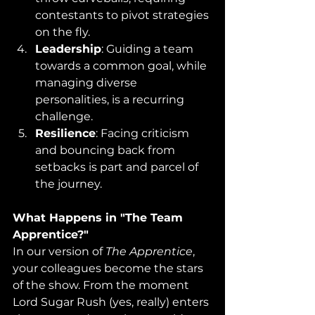
contestants to pivot strategies 
on the fly.​
Leadership
: Guiding a team 
towards a common goal, while 
managing diverse 
personalities, is a recurring 
challenge.​
Resilience
: Facing criticism 
and bouncing back from 
setbacks is part and parcel of 
the journey.
What Happens in "The Team 
Apprentice?"
In our version of 
The Apprentice
, 
your colleagues become the stars 
of the show. From the moment 
Lord Sugar Rush (yes, really) enters 