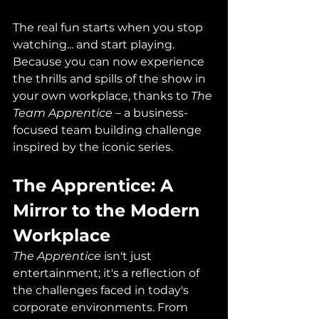
The real fun starts when you stop 
watching... and start playing. 
Because you can now experience 
the thrills and spills of the show in 
your own workplace, thanks to 
The 
Team Apprentice
 – a business-
focused team building challenge 
inspired by the iconic series.
The Apprentice: A 
Mirror to the Modern 
Workplace
The Apprentice
 isn't just 
entertainment; it's a reflection of 
the challenges faced in today's 
corporate environments. From 