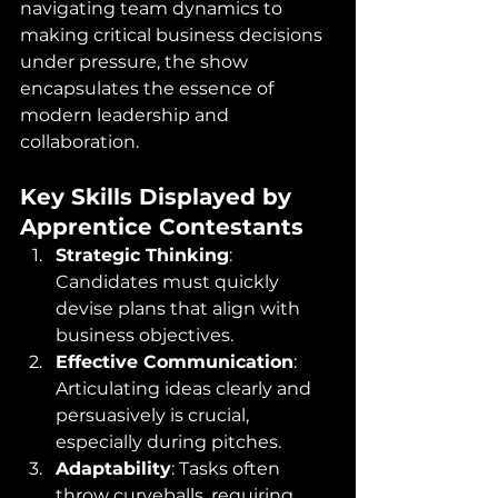
navigating team dynamics to 
making critical business decisions 
under pressure, the show 
encapsulates the essence of 
modern leadership and 
collaboration.​
Key Skills Displayed by 
Apprentice Contestants
Strategic Thinking
: 
Candidates must quickly 
devise plans that align with 
business objectives.​
Effective Communication
: 
Articulating ideas clearly and 
persuasively is crucial, 
especially during pitches.​
Adaptability
: Tasks often 
throw curveballs, requiring 