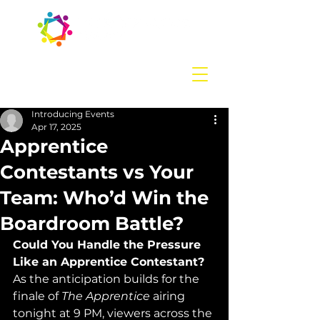
Contact us
today:
hello@introducingevents.com
+44 7541 638 891
Introducing Events
Apr 17, 2025
Apprentice
Contestants vs Your
Team: Who’d Win the
Boardroom Battle?
Could You Handle the Pressure 
Like an Apprentice Contestant?
As the anticipation builds for the 
finale of 
The Apprentice
 airing 
tonight at 9 PM, viewers across the 