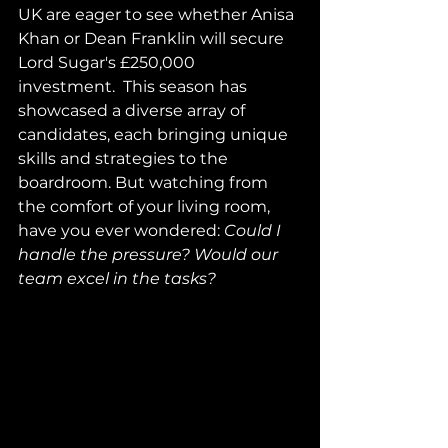
UK are eager to see whether Anisa 
Khan or Dean Franklin will secure 
Lord Sugar's £250,000 
investment.  This season has 
showcased a diverse array of 
candidates, each bringing unique 
skills and strategies to the 
boardroom. But watching from 
the comfort of your living room, 
have you ever wondered: 
Could I 
handle the pressure? Would our 
team excel in the tasks?