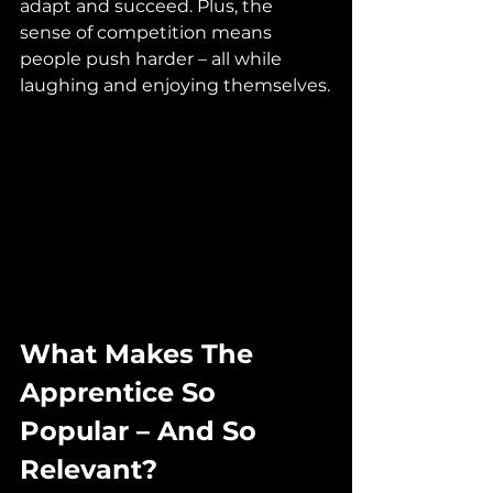
adapt and succeed. Plus, the 
sense of competition means 
people push harder – all while 
laughing and enjoying themselves.
What Makes The 
Apprentice So 
Popular – And So 
Relevant?