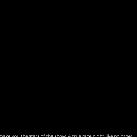
ake you the stars of the show. A true race night like no other. 