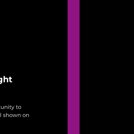
ght 
unity to 
ll shown on 