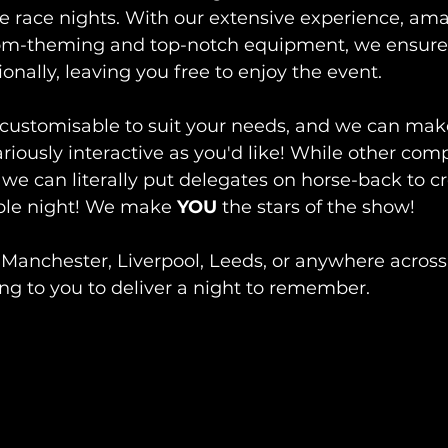
e race nights. With our extensive experience, ama
om-theming and top-notch equipment, we ensure e
onally, leaving you free to enjoy the event. 
customisable to suit your needs, and we can make
ariously interactive as you'd like! While other com
we can literally put delegates on horse-back to cr
le night! We make 
YOU
 the stars of the show! 
 Manchester, Liverpool, Leeds, or anywhere across
ng to you to deliver a night to remember.