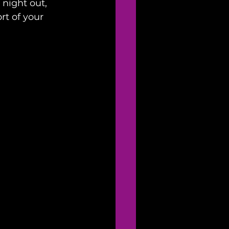
 night out, 
t of your 