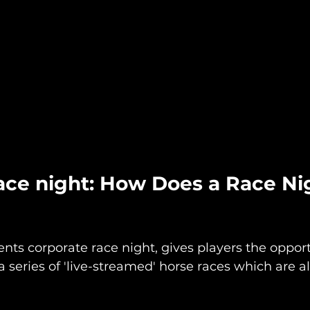
ace night: How Does a Race Ni
nts corporate race night, gives players the opport
a series of 'live-streamed' horse races which are a