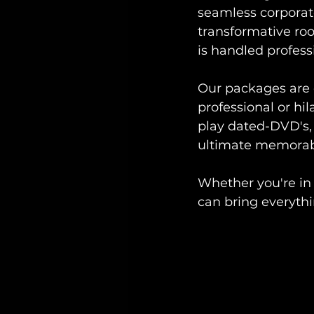
seamless corporat
transformative ro
is handled professi
Our packages are 
professional or hil
play dated-DVD's, 
ultimate memorab
Whether you're in
can bring everythi