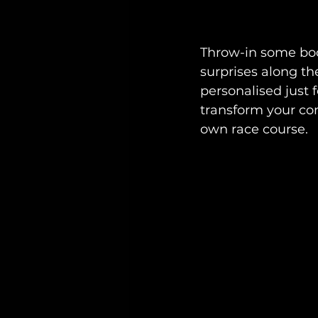
Throw-in some boo
surprises along the
personalised just 
transform your con
own race course.