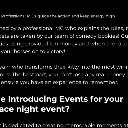
Professional MC's guide the action and keep energy high.
sted by a professional MC who explains the rules,
bets are taken by our team of comedy bookies! Gu
ies using provided fun money and when the race go
your horses on to victory! 
team who transforms their kitty into the most winn
ns! The best part, you can't lose any real money 
ll ensure you have an experience to remember. 
 Introducing Events for your 
race night event?
s is dedicated to creating memorable moments at