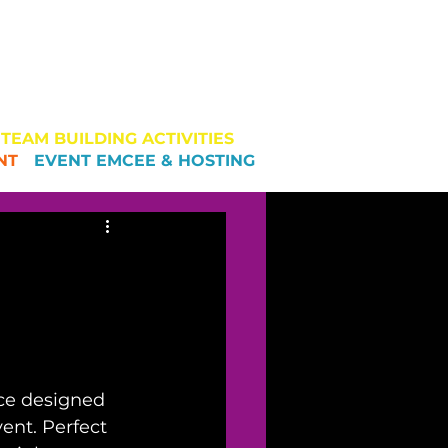
AM BUILDING
MANAGEMENT
EAM BUILDING ACTIVITIES
NT
-
EVENT EMCEE & HOSTING
nce designed 
ent. Perfect 