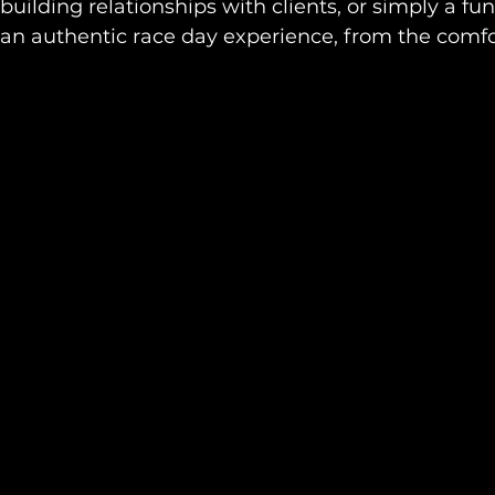
building relationships with clients, or simply a fun
 an authentic race day experience, from the comfor