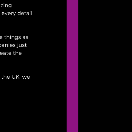
zing 
very detail 
 things as 
panies just 
eate the 
 the UK, we 