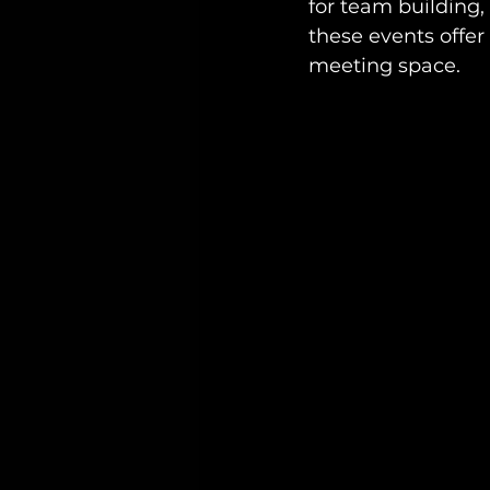
for team building, 
these events offer
meeting space. 