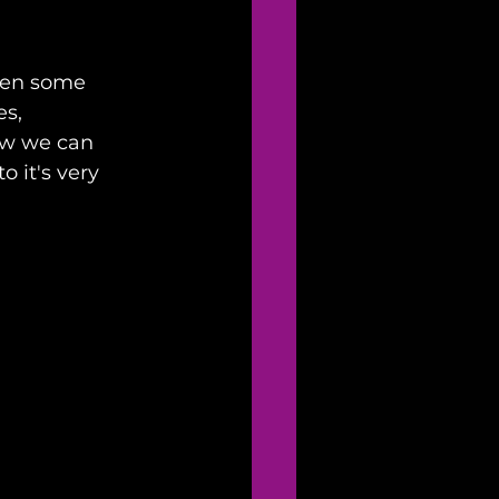
ven some 
s, 
ow we can 
 it's very 