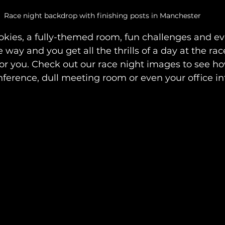
Race night backdrop with finishing posts in Manchester
kies, a fully-themed room, fun challenges and e
 way and you get all the thrills of a day at the race
for you. Check out our race night images to see h
ference, dull meeting room or even your office into