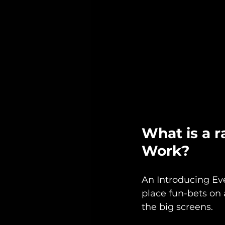
What is a r
Work?
An Introducing Eve
place fun-bets on 
the big screens. 