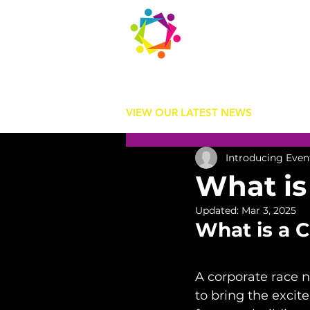
Contact us
today:
hello@introducingevents.com
+44 7541 638 891
VIEW OUR LATEST NEWS
Introducing Even
What is
Updated:
Mar 3, 2025
What is a 
A corporate race n
to bring the excit