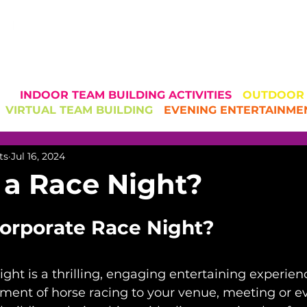
CORPORATE TE
AND EVENT 
INDOOR TEAM BUILDING ACTIVITIES
-
OUTDOOR T
VIRTUAL TEAM BUILDING
-
EVENING ENTERTAINME
ts
Jul 16, 2024
 a Race Night?
Corporate Race Night?
ight is a thrilling, engaging entertaining experie
ement of horse racing to your venue, meeting or ev