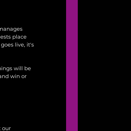
 manages 
ests place 
es live, it's 
ings will be 
and win or 
 our 