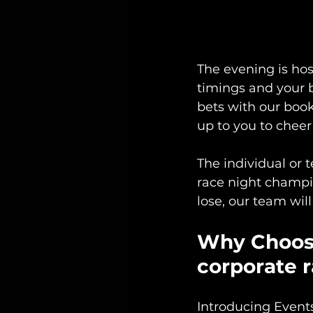
The evening is ho
timings and your 
bets with our book
up to you to cheer 
The individual or 
race night champio
lose, our team wi
Why Choose
corporate 
Introducing Event